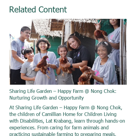
Related Content
Sharing Life Garden – Happy Farm @ Nong Chok:
Nurturing Growth and Opportunity
At Sharing Life Garden – Happy Farm @ Nong Chok,
the children of Camillian Home for Children Living
with Disabilities, Lat Krabang, learn through hands-on
experiences. From caring for farm animals and
practicing sustainable farming to preparing meals,