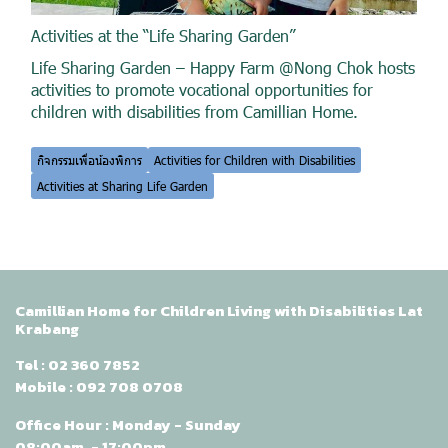
Activities at the “Life Sharing Garden”
Life Sharing Garden – Happy Farm @Nong Chok hosts
activities to promote vocational opportunities for
children with disabilities from Camillian Home.
กิจกรรมเพื่อน้องพิการ
Activities for Children with Disabilities
Activities at Sharing Life Garden
Camillian Home for Children Living with Disabilities Lat
Krabang
Tel :
02 360 7852
Mobile :
092 708 0708
Office Hour : Monday - Sunday
08:00am. - 17:00pm.