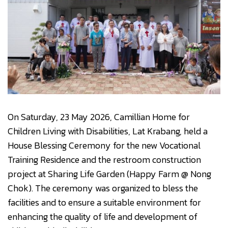
On Saturday, 23 May 2026, Camillian Home for
Children Living with Disabilities, Lat Krabang, held a
House Blessing Ceremony for the new Vocational
Training Residence and the restroom construction
project at Sharing Life Garden (Happy Farm @ Nong
Chok). The ceremony was organized to bless the
facilities and to ensure a suitable environment for
enhancing the quality of life and development of