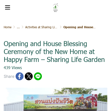
Home
...
Activities at Sharing Life Garden
Opening and House Blessing Ceremony of the New Home at Happy Farm – Sharing Life Garden
Opening and House Blessing
Ceremony of the New Home at
Happy Farm – Sharing Life Garden
439 Views
Share