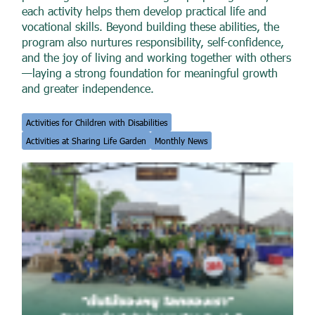
each activity helps them develop practical life and
vocational skills. Beyond building these abilities, the
program also nurtures responsibility, self-confidence,
and the joy of living and working together with others
—laying a strong foundation for meaningful growth
and greater independence.
Activities for Children with Disabilities
Activities at Sharing Life Garden
Monthly News