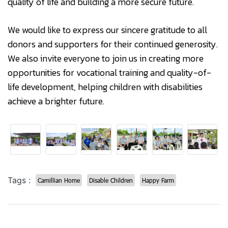
quality of life and building a more secure future.
We would like to express our sincere gratitude to all
donors and supporters for their continued generosity.
We also invite everyone to join us in creating more
opportunities for vocational training and quality-of-
life development, helping children with disabilities
achieve a brighter future.
Tags :
Camillian Home
Disable Children
Happy Farm