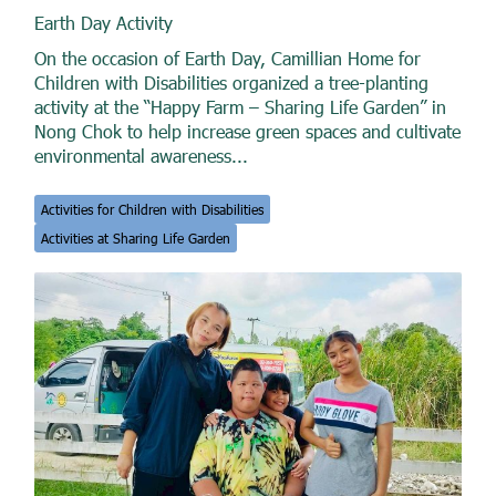
Earth Day Activity
On the occasion of Earth Day, Camillian Home for
Children with Disabilities organized a tree-planting
activity at the “Happy Farm – Sharing Life Garden” in
Nong Chok to help increase green spaces and cultivate
environmental awareness...
Activities for Children with Disabilities
Activities at Sharing Life Garden