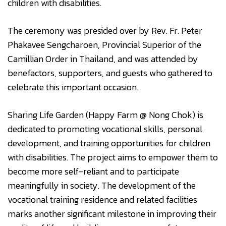
children with disabilities.
The ceremony was presided over by Rev. Fr. Peter
Phakavee Sengcharoen, Provincial Superior of the
Camillian Order in Thailand, and was attended by
benefactors, supporters, and guests who gathered to
celebrate this important occasion.
Sharing Life Garden (Happy Farm @ Nong Chok) is
dedicated to promoting vocational skills, personal
development, and training opportunities for children
with disabilities. The project aims to empower them to
become more self-reliant and to participate
meaningfully in society. The development of the
vocational training residence and related facilities
marks another significant milestone in improving their