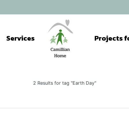
Services
2 Results for tag "Earth Day"