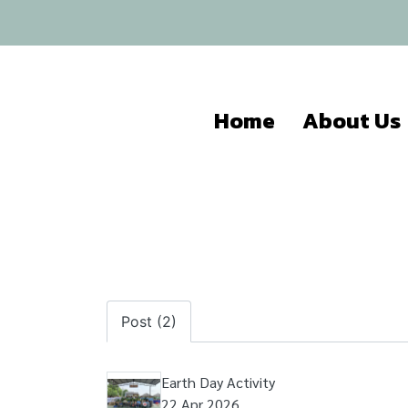
Home
About Us
Post (2)
Earth Day Activity
22 Apr 2026