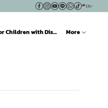
EN
Projects for Children with Disabilities
More