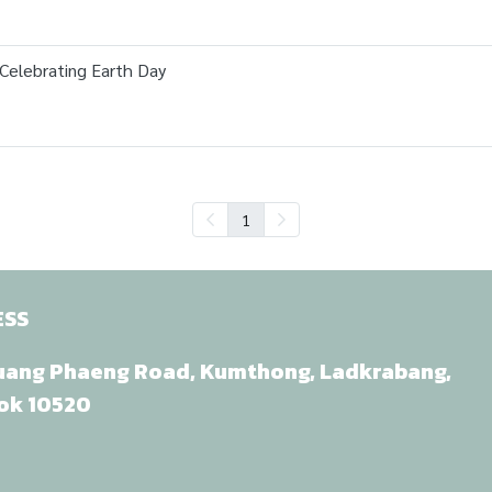
 Celebrating Earth Day
1
ESS
uang Phaeng Road, Kumthong, Ladkrabang,
ok 10520