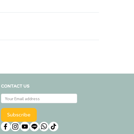
CONTACT US
Subscribe