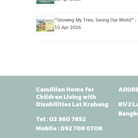
“Growing My Tree, Saving Our World” :
10 Apr 2026
Camillian Home for
ADDR
Children Living with
Disabilities Lat Krabang
81/2 L
Bangk
Tel :
02 360 7852
Mobile :
092 708 0708