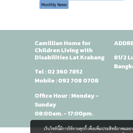
Monthly News
Camillian Home for
ADDR
Children Living with
Disabilities Lat Krabang
81/2 L
Bangk
Tel :
02 360 7852
Mobile :
092 708 0708
Office Hour : Monday -
Sunday
08:00am. - 17:00pm.
เว็บไซต์นี้มีการใช้งานคุกกี้ เพื่อเพิ่มประสิทธิภาพ