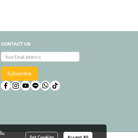
CONTACT US
Subscribe
ติม
Set Cookies
Accept All