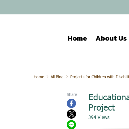
Home
About Us
Home
All Blog
Projects for Children with Disabili
Educationa
Share
Project
394 Views