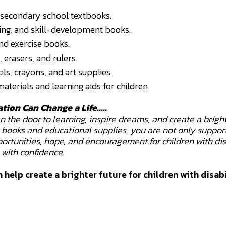
secondary school textbooks.
ting, and skill-development books.
d exercise books.
, erasers, and rulers.
ls, crayons, and art supplies.
aterials and learning aids for children
ation Can Change a Life.....
the door to learning, inspire dreams, and create a bright
g books and educational supplies, you are not only suppor
ortunities, hope, and encouragement for children with dis
with confidence.
 help create a brighter future for children with disabi