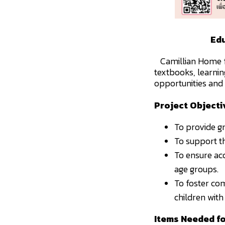
Edu
Camillian Home fo
textbooks, learnin
opportunities and 
Project Objecti
To provide gr
To support th
To ensure ac
age groups.
To foster com
children with 
Items Needed f