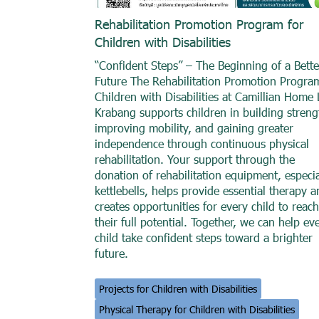
Rehabilitation Promotion Program for
Children with Disabilities
“Confident Steps” – The Beginning of a Bette
Future The Rehabilitation Promotion Progra
Children with Disabilities at Camillian Home 
Krabang supports children in building streng
improving mobility, and gaining greater
independence through continuous physical
rehabilitation. Your support through the
donation of rehabilitation equipment, especia
kettlebells, helps provide essential therapy 
creates opportunities for every child to reach
their full potential. Together, we can help ev
child take confident steps toward a brighter
future.
Projects for Children with Disabilities
Physical Therapy for Children with Disabilities