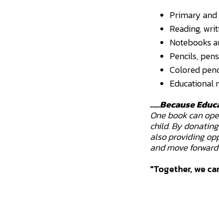
Primary and 
Reading, wri
Notebooks an
Pencils, pens
Colored penci
Educational m
.....Because Educ
One book can open 
child. By donatin
also providing opp
and move forward 
"Together, we can