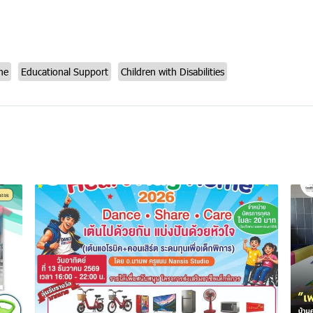
me
Educational Support
Children with Disabilities