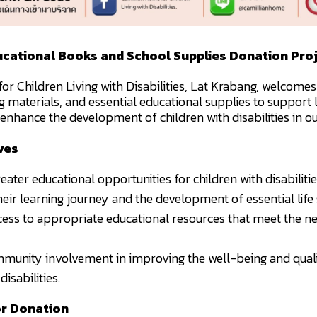
cational Books and School Supplies Donation Pro
r Children Living with Disabilities, Lat Krabang, welcomes
g materials, and essential educational supplies to support 
enhance the development of children with disabilities in ou
ves
eater educational opportunities for children with disabilitie
eir learning journey and the development of essential life s
cess to appropriate educational resources that meet the ne
munity involvement in improving the well-being and qualit
disabilities.
or Donation