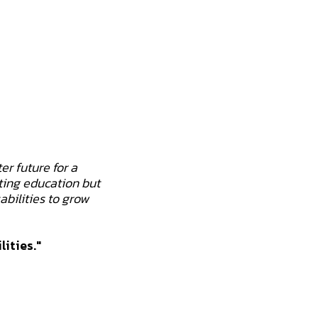
er future for a
ting education but
abilities to grow
lities."