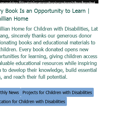
ry Book Is an Opportunity to Learn |
illian Home
llian Home for Children with Disabilities, Lat
ang, sincerely thanks our generous donor
donating books and educational materials to
children. Every book donated opens new
rtunities for learning, giving children access
aluable educational resources while inspiring
 to develop their knowledge, build essential
s, and reach their full potential.
thly News
Projects for Children with Disabilities
ation for Children with Disabilities