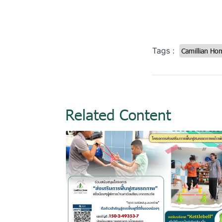
Tags :
Camillian Ho
Related Content