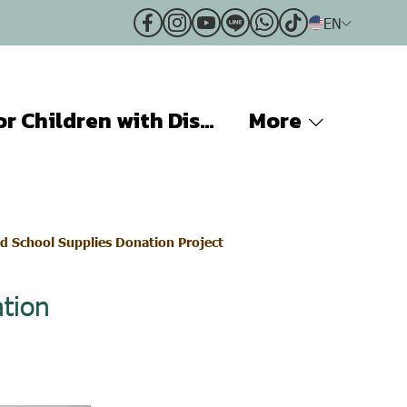
EN
Projects for Children with Disabilities
More
d School Supplies Donation Project
tion