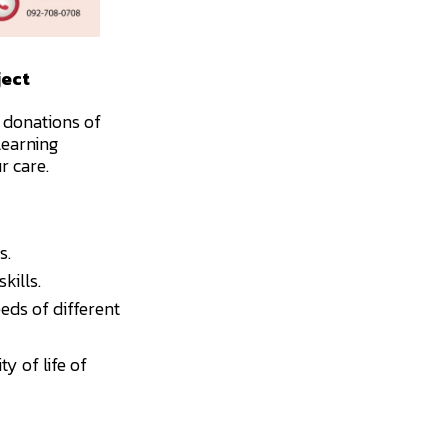
ject
 donations of
learning
r care.
s.
kills.
eds of different
y of life of