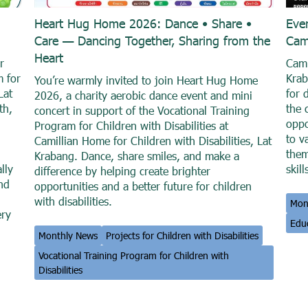
Heart Hug Home 2026: Dance • Share •
Eve
Care — Dancing Together, Sharing from the
Cam
Heart
r
Cami
m for
Krab
You’re warmly invited to join Heart Hug Home
Lat
for 
2026, a charity aerobic dance event and mini
th,
the 
concert in support of the Vocational Training
oppo
Program for Children with Disabilities at
to v
Camillian Home for Children with Disabilities, Lat
them
Krabang. Dance, share smiles, and make a
lly
skill
difference by helping create brighter
and
opportunities and a better future for children
with disabilities.
Mon
ery
Educ
Monthly News
Projects for Children with Disabilities
Vocational Training Program for Children with
Disabilities