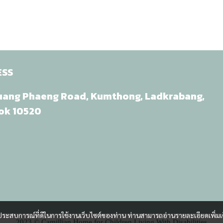
ESS
uang Phaeng Road, Kumthong, Ladkrabang,
ok 10520
และประสบการณ์ที่ดีในการใช้งานเว็บไซต์ของท่าน ท่านสามารถอ่านรายละเอียดเพิ่มเ
2023 © Camillian Home for Children Living With Disabilities