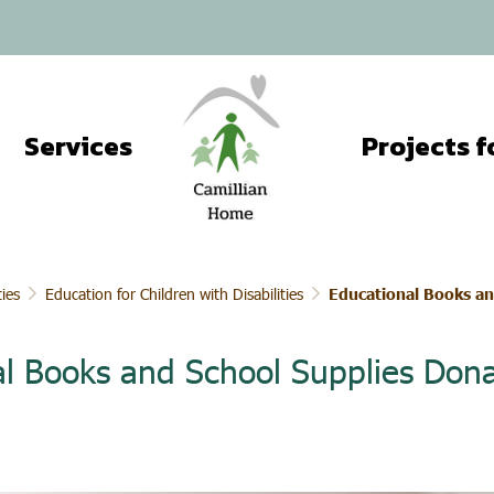
Services
ties
Education for Children with Disabilities
Educational Books an
l Books and School Supplies Dona