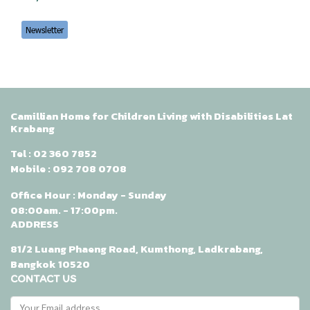
Newsletter
Camillian Home for Children Living with Disabilities Lat
Krabang
Tel :
02 360 7852
Mobile :
092 708 0708
Office Hour : Monday - Sunday
08:00am. - 17:00pm.
ADDRESS
81/2 Luang Phaeng Road, Kumthong, Ladkrabang,
Bangkok 10520
CONTACT US