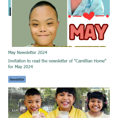
May Newsletter 2024
Invitation to read the newsletter of "Camillian Home"
for May 2024
Newsletter