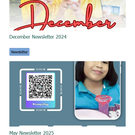
December Newsletter 2024
Newsletter
May Newsletter 2025