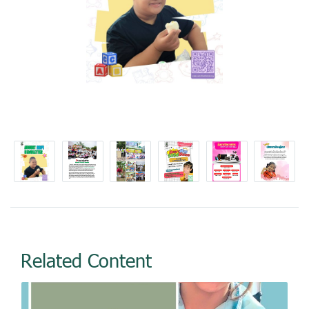
Related Content