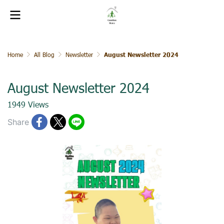
Home
All Blog
Newsletter
August Newsletter 2024
August Newsletter 2024
1949 Views
Share