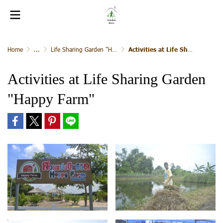
Home
...
Life Sharing Garden "Happy Farm"
Activities at Life Sharing Garden "Happy Farm"
Activities at Life Sharing Garden
"Happy Farm"