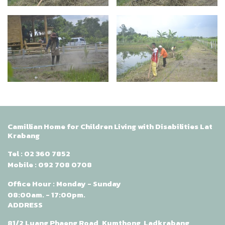
Camillian Home for Children Living with Disabilities Lat
Krabang
Tel :
02 360 7852
Mobile :
092 708 0708
Office Hour : Monday - Sunday
08:00am. - 17:00pm.
ADDRESS
81/2 Luang Phaeng Road, Kumthong, Ladkrabang,